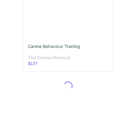
Canine Behaviour Training
The Course Network
$137