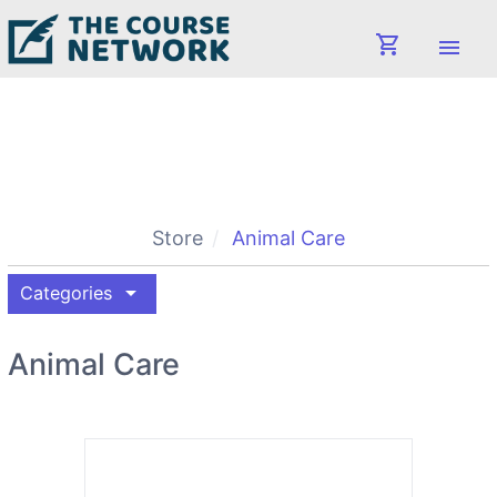
shopping_cart
menu
Store
Animal Care
arrow_drop_down
Categories
Animal Care