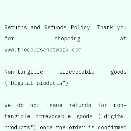
Returns and Refunds Policy. Thank you
for shopping at
www.thecoursenetwork.com
Non-tangible irrevocable goods
("Digital products")
We do not issue refunds for non-
tangible irrevocable goods ("digital
products") once the order is confirmed