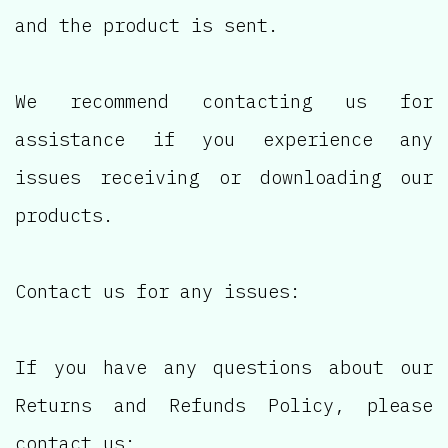
and the product is sent.
We recommend contacting us for
assistance if you experience any
issues receiving or downloading our
products.
Contact us for any issues:
If you have any questions about our
Returns and Refunds Policy, please
contact us: