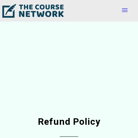
menu
Refund Policy