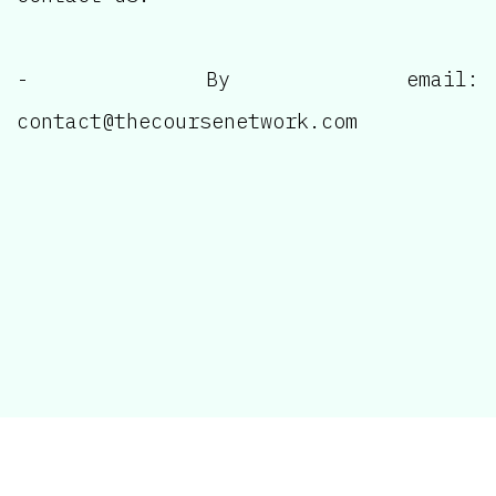
- By email:
contact@thecoursenetwork.com